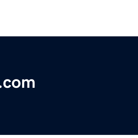
r.com