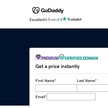
Excellent
4.5 out of 5
PREMIUM
VERIFIED DOMAIN
Get a price instantly
First Name
*
Last Name
*
Email
*