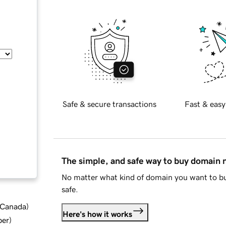
Safe & secure transactions
Fast & easy
The simple, and safe way to buy domain
No matter what kind of domain you want to bu
safe.
d Canada
)
Here's how it works
ber
)