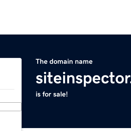
The domain name
siteinspecto
is for sale!