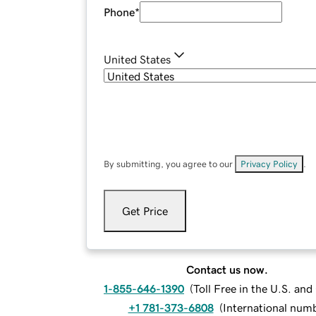
Phone
*
United States
By submitting, you agree to our
Privacy Policy
.
Get Price
Contact us now.
1-855-646-1390
(
Toll Free in the U.S. an
+1 781-373-6808
(
International num