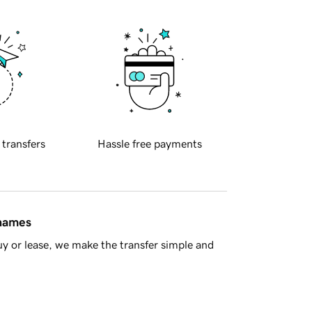
 transfers
Hassle free payments
 names
y or lease, we make the transfer simple and