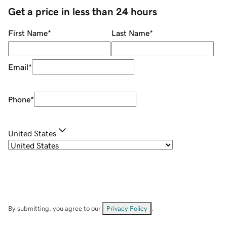
Get a price in less than 24 hours
First Name
*
Last Name
*
Email
*
Phone
*
United States
By submitting, you agree to our
Privacy Policy
.