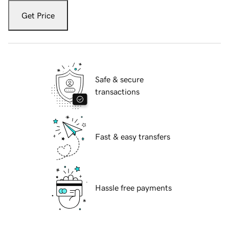
Get Price
Safe & secure
transactions
Fast & easy transfers
Hassle free payments