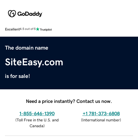
Excellent
4.5 out of 5
The domain name
SiteEasy.com
is for sale!
Need a price instantly? Contact us now.
1-855-646-1390
+1 781-373-6808
(
Toll Free in the U.S. and
(
International number
)
Canada
)