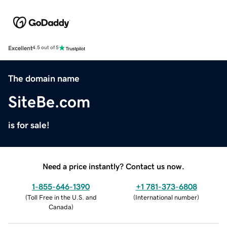
Excellent
4.5 out of 5
The domain name
SiteBe.com
is for sale!
Need a price instantly? Contact us now.
1-855-646-1390
+1 781-373-6808
(
Toll Free in the U.S. and
(
International number
)
Canada
)