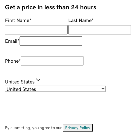
Get a price in less than 24 hours
First Name
*
Last Name
*
Email
*
Phone
*
United States
By submitting, you agree to our
Privacy Policy
.