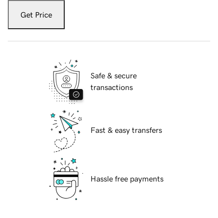
Get Price
Safe & secure
transactions
Fast & easy transfers
Hassle free payments