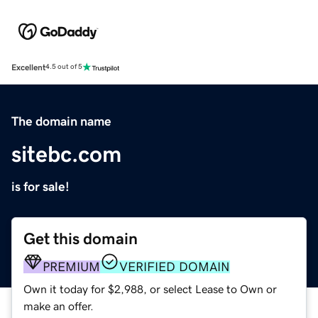
Excellent
4.5 out of 5
The domain name
sitebc.com
is for sale!
Get this domain
PREMIUM
VERIFIED DOMAIN
Own it today for $2,988, or select Lease to Own or
make an offer.