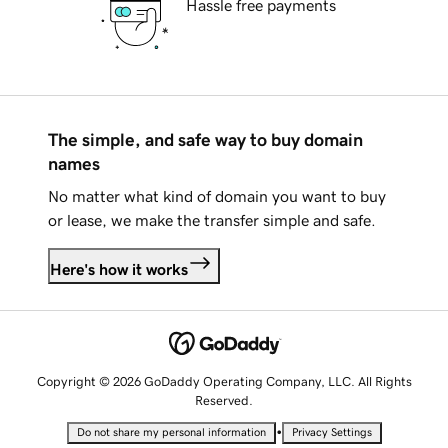
Hassle free payments
The simple, and safe way to buy domain
names
No matter what kind of domain you want to buy
or lease, we make the transfer simple and safe.
Here's how it works
Copyright © 2026 GoDaddy Operating Company, LLC. All Rights
Reserved.
•
Do not share my personal information
Privacy Settings