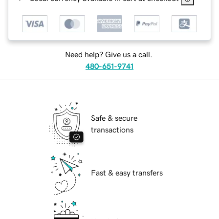
Need help? Give us a call.
480-651-9741
Safe & secure
transactions
Fast & easy transfers