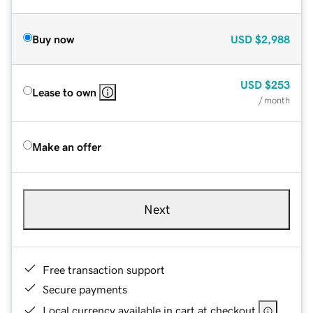
Buy now
USD
$2,988
USD
$253
Lease to own
/ month
Make an offer
Next
Free transaction support
Secure payments
Local currency available in cart at checkout