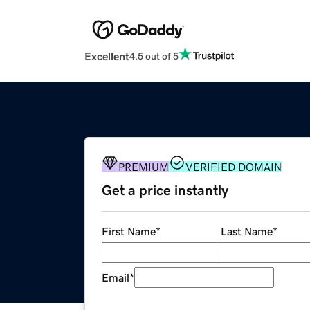
Excellent
4.5 out of 5
PREMIUM
VERIFIED DOMAIN
Get a price instantly
First Name
*
Last Name
*
Email
*