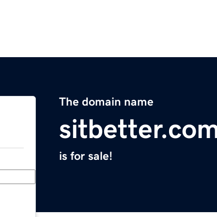
The domain name
sitbetter.co
is for sale!