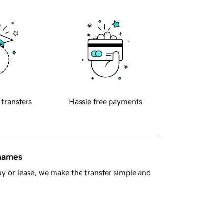
 transfers
Hassle free payments
 names
y or lease, we make the transfer simple and