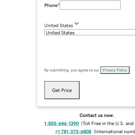
Phone
*
United States
By submitting, you agree to our
Privacy Policy
.
Get Price
Contact us now.
1-855-646-1390
(
Toll Free in the U.S. an
+1 781-373-6808
(
International num