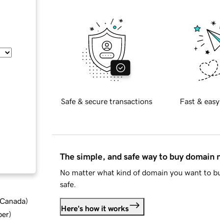
Safe & secure transactions
Fast & easy
The simple, and safe way to buy domain
No matter what kind of domain you want to bu
safe.
d Canada
)
Here's how it works
ber
)