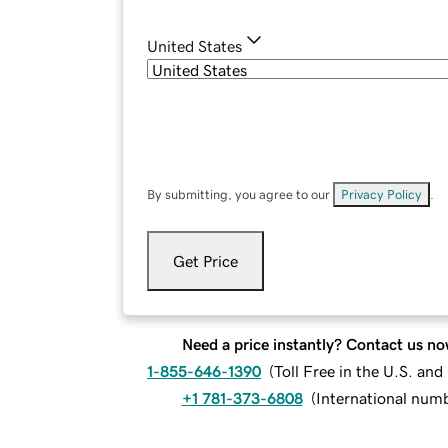
United States
By submitting, you agree to our
Privacy Policy
.
Get Price
Need a price instantly? Contact us no
1-855-646-1390
(
Toll Free in the U.S. an
+1 781-373-6808
(
International num