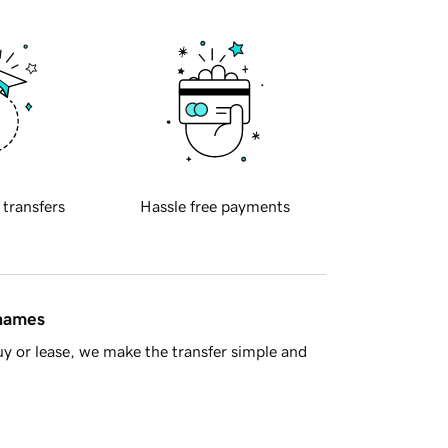
 transfers
Hassle free payments
 names
y or lease, we make the transfer simple and