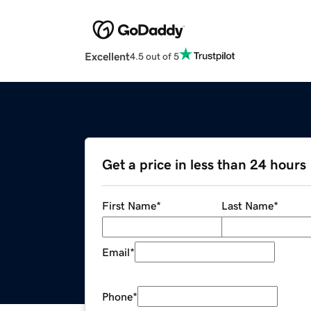
Excellent
4.5 out of 5
Get a price in less than 24 hours
First Name
*
Last Name
*
Email
*
Phone
*