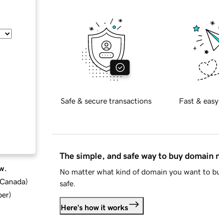
Safe & secure transactions
Fast & easy
The simple, and safe way to buy domain
w.
No matter what kind of domain you want to bu
d Canada
)
safe.
ber
)
Here's how it works