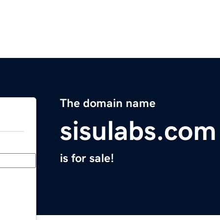
The domain name
sisulabs.com
is for sale!