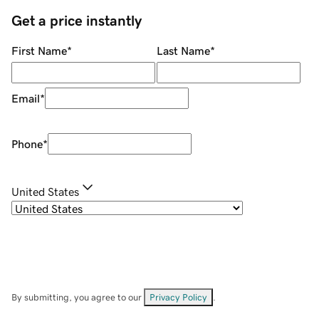
Get a price instantly
First Name
*
Last Name
*
Email
*
Phone
*
United States
By submitting, you agree to our
Privacy Policy
.