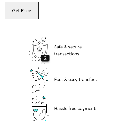
Get Price
Safe & secure
transactions
Fast & easy transfers
Hassle free payments