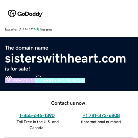
Excellent
4.5 out of 5
The domain name
sisterswithheart.com
is for sale!
PREMIUM
VERIFIED DOMAIN
Contact us now.
1-855-646-1390
+1 781-373-6808
(
Toll Free in the U.S. and
(
International number
)
Canada
)