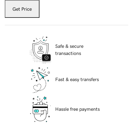
Get Price
Safe & secure
transactions
Fast & easy transfers
Hassle free payments