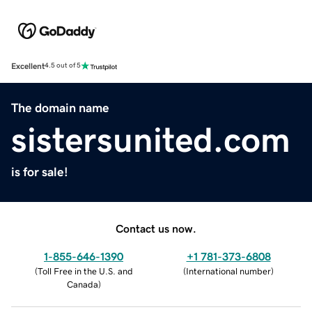
Excellent
4.5 out of 5
The domain name
sistersunited.com
is for sale!
Contact us now.
1-855-646-1390
+1 781-373-6808
(
Toll Free in the U.S. and
(
International number
)
Canada
)