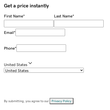
Get a price instantly
First Name
*
Last Name
*
Email
*
Phone
*
United States
By submitting, you agree to our
Privacy Policy
.