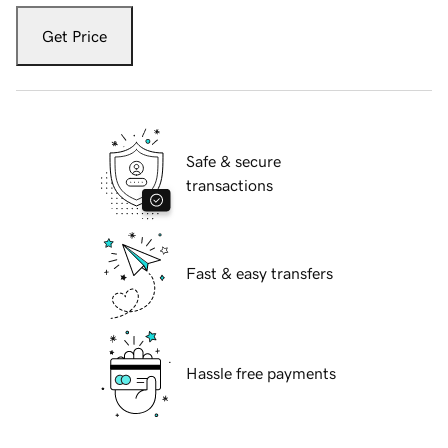
Get Price
Safe & secure
transactions
Fast & easy transfers
Hassle free payments