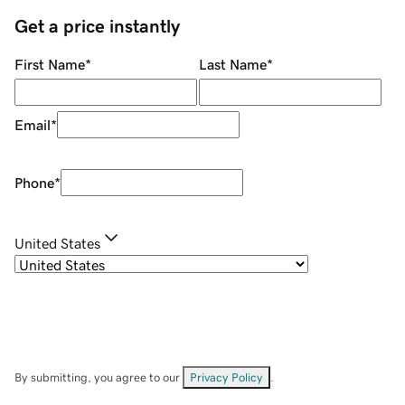
Get a price instantly
First Name
*
Last Name
*
Email
*
Phone
*
United States
By submitting, you agree to our
Privacy Policy
.