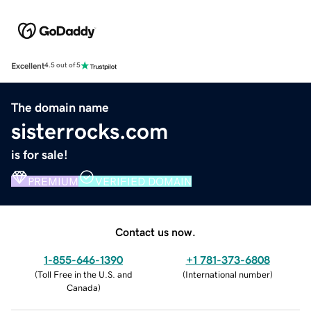
Excellent
4.5 out of 5
The domain name
sisterrocks.com
is for sale!
PREMIUM
VERIFIED DOMAIN
Contact us now.
1-855-646-1390
+1 781-373-6808
(
Toll Free in the U.S. and
(
International number
)
Canada
)