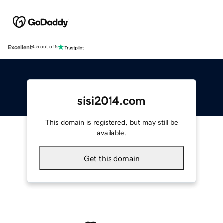
Excellent
4.5 out of 5
sisi2014.com
This domain is registered, but may still be
available.
Get this domain