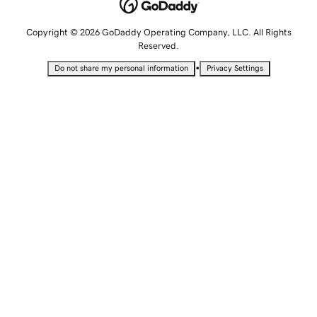
Copyright © 2026 GoDaddy Operating Company, LLC. All Rights
Reserved.
•
Do not share my personal information
Privacy Settings