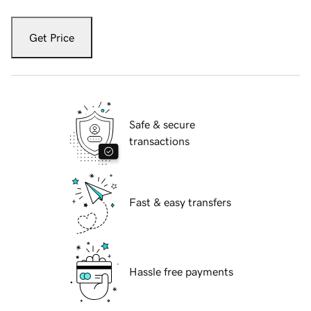
Get Price
Safe & secure
transactions
Fast & easy transfers
Hassle free payments