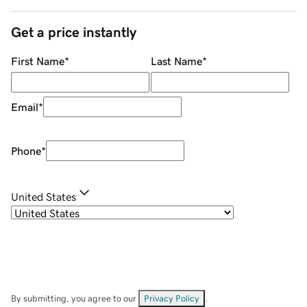
Get a price instantly
First Name
*
Last Name
*
Email
*
Phone
*
United States
By submitting, you agree to our
Privacy Policy
.