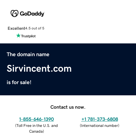
Excellent
4.5 out of 5
The domain name
Sirvincent.com
is for sale!
Contact us now.
1-855-646-1390
+1 781-373-6808
(
Toll Free in the U.S. and
(
International number
)
Canada
)