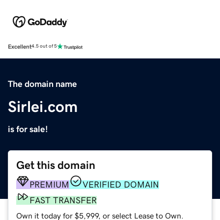
Excellent
4.5 out of 5
The domain name
Sirlei.com
is for sale!
Get this domain
PREMIUM
VERIFIED DOMAIN
FAST TRANSFER
Own it today for $5,999, or select Lease to Own.