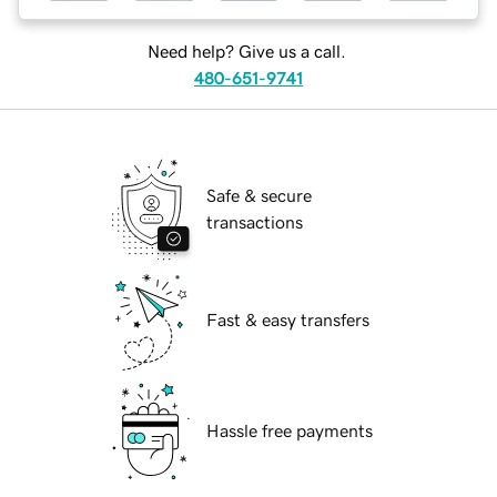
Need help? Give us a call.
480-651-9741
Safe & secure
transactions
Fast & easy transfers
Hassle free payments