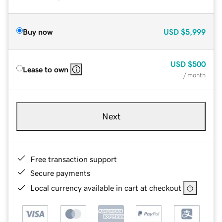
Buy now
USD
$5,999
USD
$500
Lease to own
/ month
Next
Free transaction support
Secure payments
Local currency available in cart at checkout