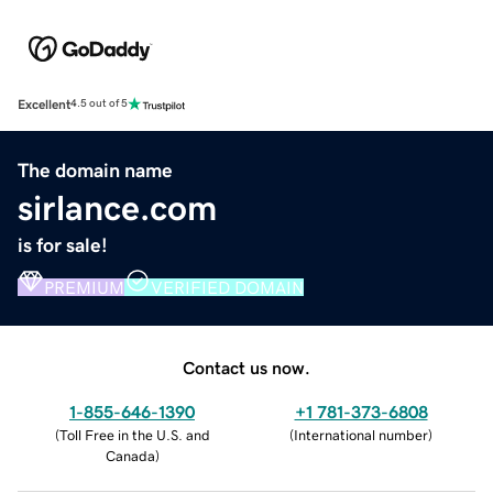
Excellent
4.5 out of 5
The domain name
sirlance.com
is for sale!
PREMIUM
VERIFIED DOMAIN
Contact us now.
1-855-646-1390
+1 781-373-6808
(
Toll Free in the U.S. and
(
International number
)
Canada
)