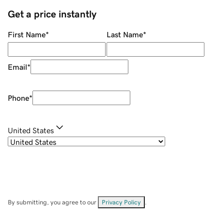
Get a price instantly
First Name
*
Last Name
*
Email
*
Phone
*
United States
By submitting, you agree to our
Privacy Policy
.