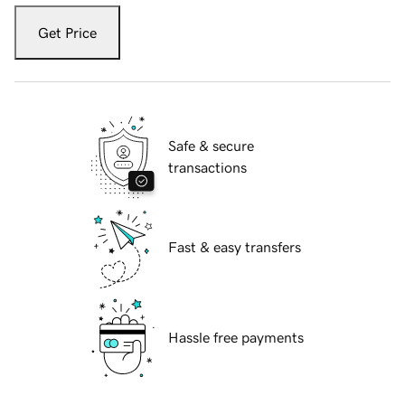
Get Price
Safe & secure
transactions
Fast & easy transfers
Hassle free payments