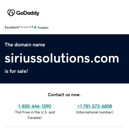
Excellent
4.5 out of 5
The domain name
siriussolutions.com
is for sale!
Contact us now.
1-855-646-1390
+1 781-373-6808
(
Toll Free in the U.S. and
(
International number
)
Canada
)