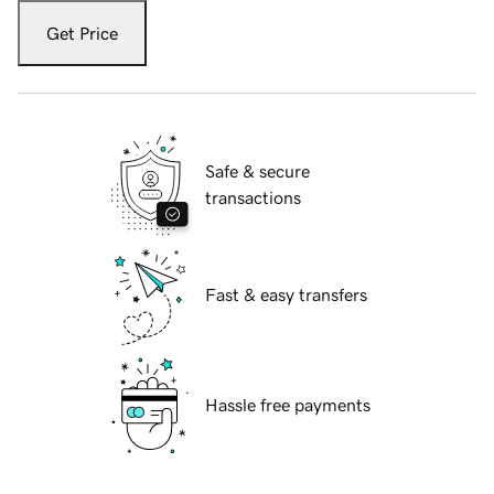
Get Price
Safe & secure
transactions
Fast & easy transfers
Hassle free payments