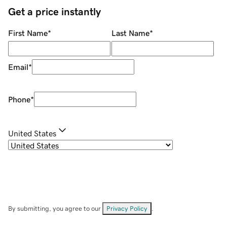
Get a price instantly
First Name
*
Last Name
*
Email
*
Phone
*
United States
By submitting, you agree to our
Privacy Policy
.