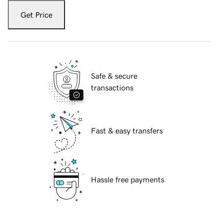
Get Price
Safe & secure
transactions
Fast & easy transfers
Hassle free payments