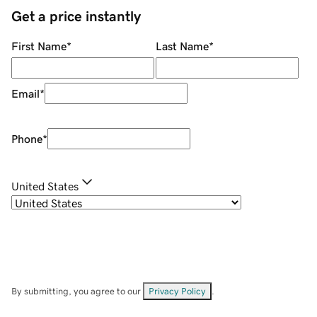
Get a price instantly
First Name
*
Last Name
*
Email
*
Phone
*
United States
By submitting, you agree to our
Privacy Policy
.