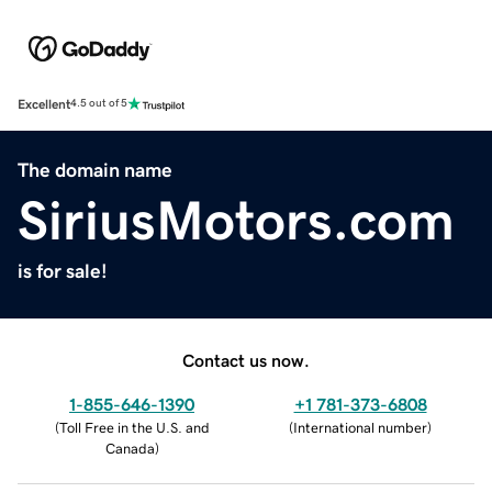
Excellent
4.5 out of 5
The domain name
SiriusMotors.com
is for sale!
Contact us now.
1-855-646-1390
+1 781-373-6808
(
Toll Free in the U.S. and
(
International number
)
Canada
)