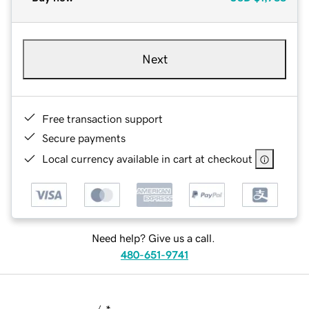
Next
Free transaction support
Secure payments
Local currency available in cart at checkout
Need help? Give us a call.
480-651-9741