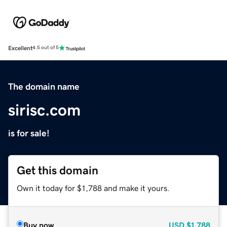
Excellent
4.5 out of 5
The domain name
sirisc.com
is for sale!
Get this domain
Own it today for $1,788 and make it yours.
Buy now
USD
$1,788