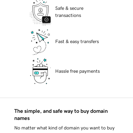
Safe & secure
transactions
Fast & easy transfers
Hassle free payments
The simple, and safe way to buy domain
names
No matter what kind of domain you want to buy