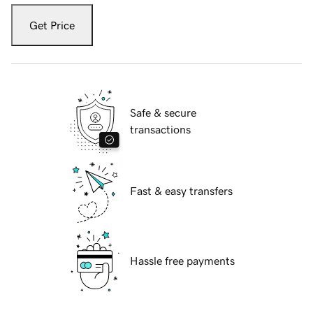
Get Price
Safe & secure
transactions
Fast & easy transfers
Hassle free payments