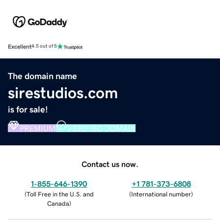
Excellent
4.5 out of 5
The domain name
sirestudios.com
is for sale!
PREMIUM
VERIFIED DOMAIN
Contact us now.
1-855-646-1390
+1 781-373-6808
(
Toll Free in the U.S. and
(
International number
)
Canada
)