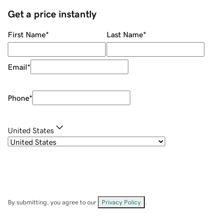
Get a price instantly
First Name
*
Last Name
*
Email
*
Phone
*
United States
By submitting, you agree to our
Privacy Policy
.