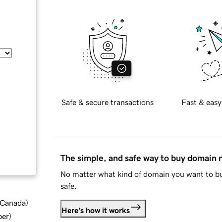
Safe & secure transactions
Fast & easy
The simple, and safe way to buy domain
No matter what kind of domain you want to bu
safe.
d Canada
)
Here's how it works
ber
)