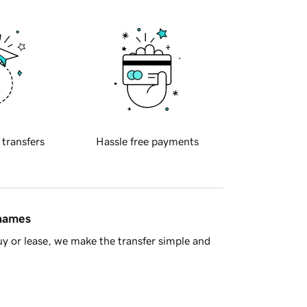
 transfers
Hassle free payments
 names
y or lease, we make the transfer simple and