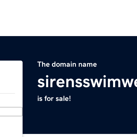
The domain name
sirensswimw
is for sale!