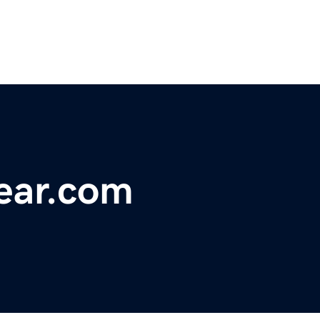
ear.com