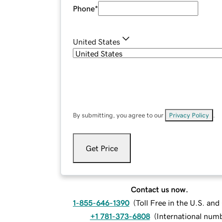
Phone
*
United States
By submitting, you agree to our
Privacy Policy
.
Get Price
Contact us now.
1-855-646-1390
(
Toll Free in the U.S. an
+1 781-373-6808
(
International num