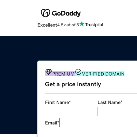
Excellent
4.5 out of 5
PREMIUM
VERIFIED DOMAIN
Get a price instantly
First Name
*
Last Name
*
Email
*