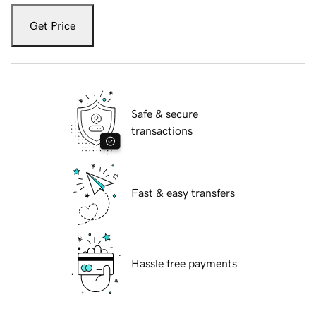
Get Price
Safe & secure
transactions
Fast & easy transfers
Hassle free payments