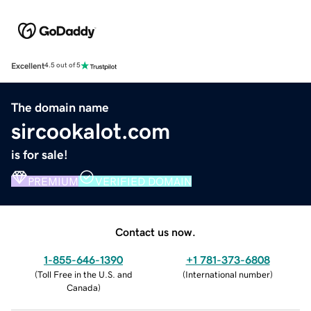
Excellent
4.5 out of 5
The domain name
sircookalot.com
is for sale!
PREMIUM
VERIFIED DOMAIN
Contact us now.
1-855-646-1390
+1 781-373-6808
(
Toll Free in the U.S. and
(
International number
)
Canada
)