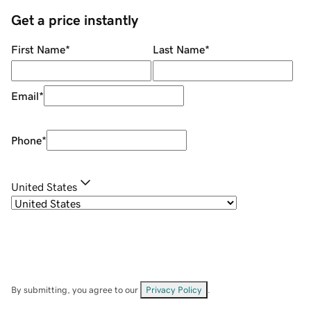
Get a price instantly
First Name
*
Last Name
*
Email
*
Phone
*
United States
By submitting, you agree to our
Privacy Policy
.