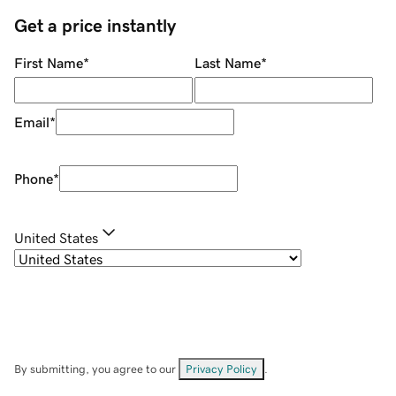
Get a price instantly
First Name
*
Last Name
*
Email
*
Phone
*
United States
By submitting, you agree to our
Privacy Policy
.