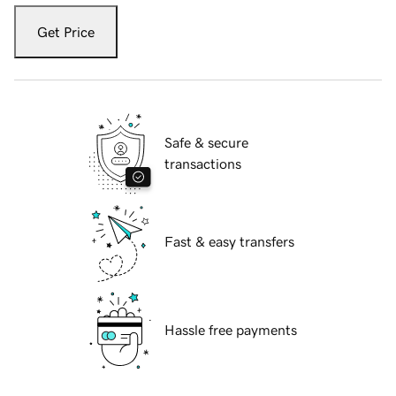
Get Price
Safe & secure
transactions
Fast & easy transfers
Hassle free payments