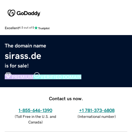
Excellent
4.5 out of 5
The domain name
sirass.de
is for sale!
PREMIUM
VERIFIED DOMAIN
Contact us now.
1-855-646-1390
+1 781-373-6808
(
Toll Free in the U.S. and
(
International number
)
Canada
)