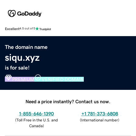
Excellent
4.5 out of 5
The domain name
siqu.xyz
is for sale!
PREMIUM
VERIFIED DOMAIN
Need a price instantly? Contact us now.
1-855-646-1390
+1 781-373-6808
(
Toll Free in the U.S. and
(
International number
)
Canada
)