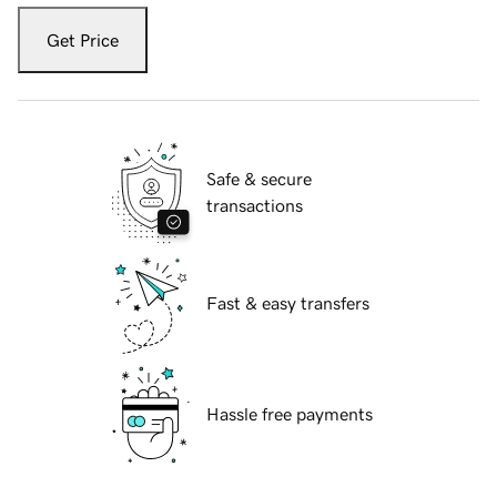
Get Price
Safe & secure
transactions
Fast & easy transfers
Hassle free payments