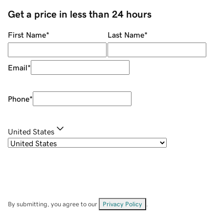
Get a price in less than 24 hours
First Name
*
Last Name
*
Email
*
Phone
*
United States
By submitting, you agree to our
Privacy Policy
.