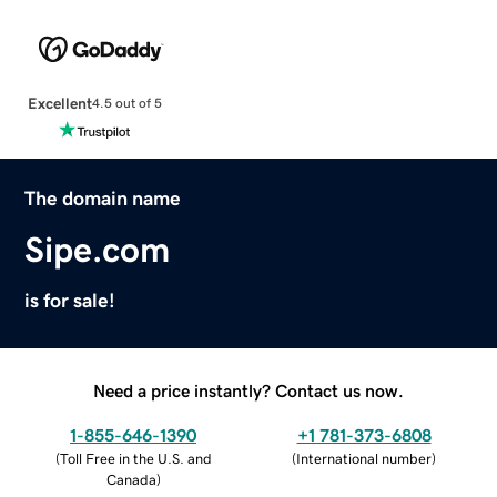
Excellent
4.5 out of 5
The domain name
Sipe.com
is for sale!
Need a price instantly? Contact us now.
1-855-646-1390
+1 781-373-6808
(
Toll Free in the U.S. and
(
International number
)
Canada
)