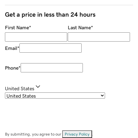
Get a price in less than 24 hours
First Name
*
Last Name
*
Email
*
Phone
*
United States
By submitting, you agree to our
Privacy Policy
.