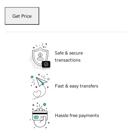
Get Price
Safe & secure
transactions
Fast & easy transfers
Hassle free payments