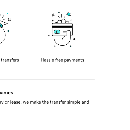
 transfers
Hassle free payments
 names
y or lease, we make the transfer simple and