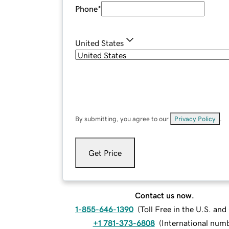
Phone
*
United States
By submitting, you agree to our
Privacy Policy
.
Get Price
Contact us now.
1-855-646-1390
(
Toll Free in the U.S. an
+1 781-373-6808
(
International num