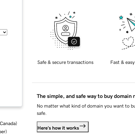
Safe & secure transactions
Fast & easy
The simple, and safe way to buy domain
No matter what kind of domain you want to bu
safe.
d Canada
)
Here's how it works
ber
)