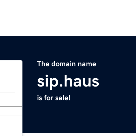
The domain name
sip.haus
is for sale!