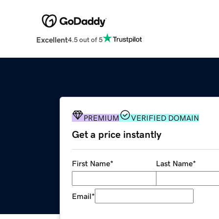
Excellent
4.5 out of 5
PREMIUM
VERIFIED DOMAIN
Get a price instantly
First Name
*
Last Name
*
Email
*