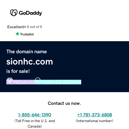
Excellent
4.5 out of 5
The domain name
sionhc.com
is for sale!
PREMIUM
VERIFIED DOMAIN
Contact us now.
1-855-646-1390
+1 781-373-6808
(
Toll Free in the U.S. and
(
International number
)
Canada
)