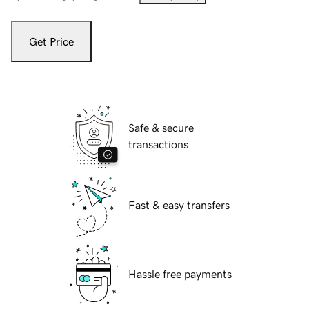
Get Price
Safe & secure
transactions
Fast & easy transfers
Hassle free payments