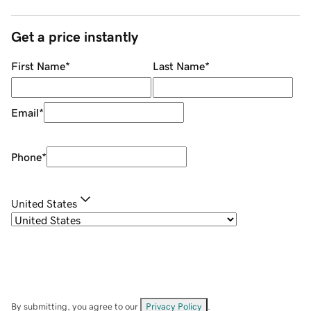
Get a price instantly
First Name
*
Last Name
*
Email
*
Phone
*
United States
By submitting, you agree to our
Privacy Policy
.