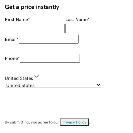
Get a price instantly
First Name
*
Last Name
*
Email
*
Phone
*
United States
By submitting, you agree to our
Privacy Policy
.