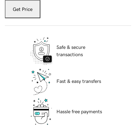
Get Price
Safe & secure
transactions
Fast & easy transfers
Hassle free payments