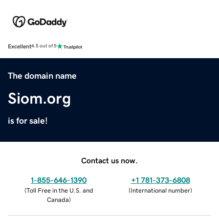
Excellent
4.5 out of 5
The domain name
Siom.org
is for sale!
Contact us now.
1-855-646-1390
+1 781-373-6808
(
Toll Free in the U.S. and
(
International number
)
Canada
)