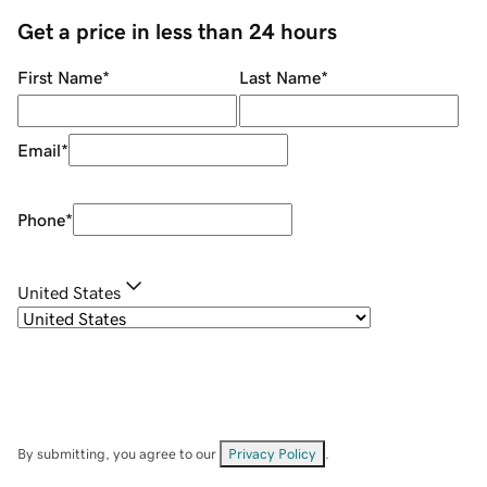
Get a price in less than 24 hours
First Name
*
Last Name
*
Email
*
Phone
*
United States
By submitting, you agree to our
Privacy Policy
.