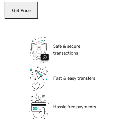
Get Price
Safe & secure
transactions
Fast & easy transfers
Hassle free payments