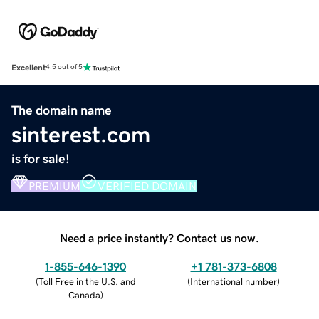
Excellent
4.5 out of 5
The domain name
sinterest.com
is for sale!
PREMIUM
VERIFIED DOMAIN
Need a price instantly? Contact us now.
1-855-646-1390
+1 781-373-6808
(
Toll Free in the U.S. and
(
International number
)
Canada
)