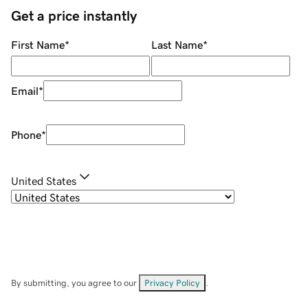
Get a price instantly
First Name
*
Last Name
*
Email
*
Phone
*
United States
By submitting, you agree to our
Privacy Policy
.