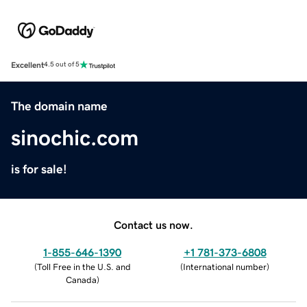
Excellent
4.5 out of 5
The domain name
sinochic.com
is for sale!
Contact us now.
1-855-646-1390
+1 781-373-6808
(
Toll Free in the U.S. and
(
International number
)
Canada
)