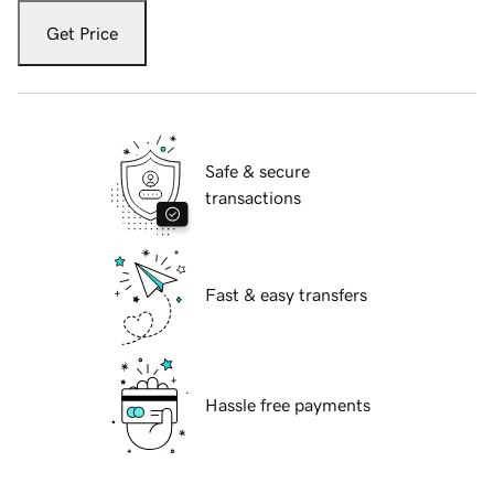
Get Price
Safe & secure
transactions
Fast & easy transfers
Hassle free payments