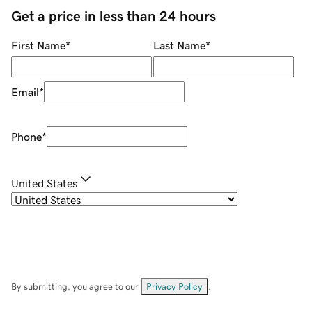
Get a price in less than 24 hours
First Name
*
Last Name
*
Email
*
Phone
*
United States
By submitting, you agree to our
Privacy Policy
.