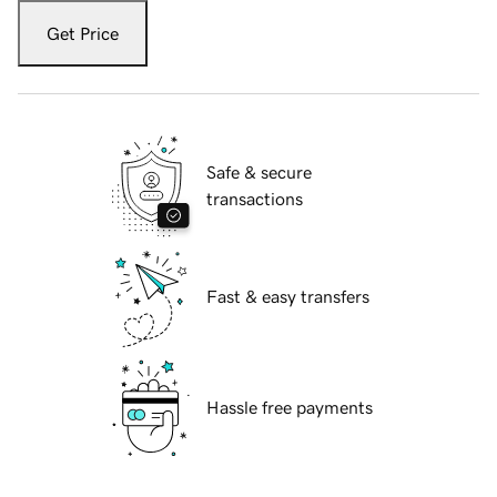
Get Price
Safe & secure
transactions
Fast & easy transfers
Hassle free payments