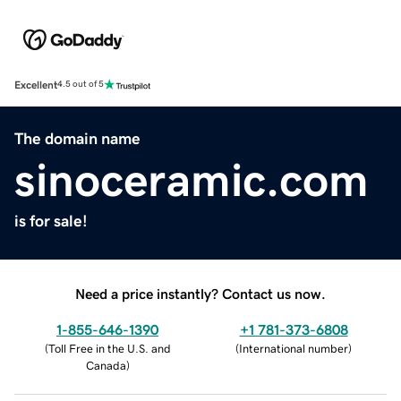
Excellent
4.5 out of 5
The domain name
sinoceramic.com
is for sale!
Need a price instantly? Contact us now.
1-855-646-1390
+1 781-373-6808
(
Toll Free in the U.S. and
(
International number
)
Canada
)