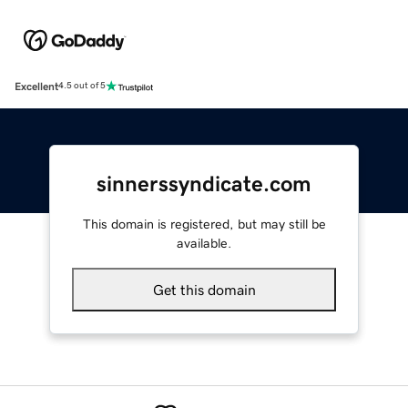
Excellent
4.5 out of 5
sinnerssyndicate.com
This domain is registered, but may still be
available.
Get this domain