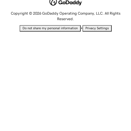
Copyright © 2026 GoDaddy Operating Company, LLC. All Rights
Reserved.
•
Do not share my personal information
Privacy Settings