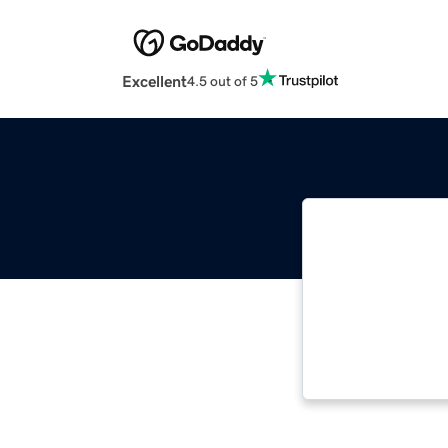
Excellent
4.5 out of 5