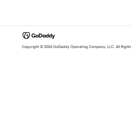
Copyright © 2026 GoDaddy Operating Company, LLC. All Right