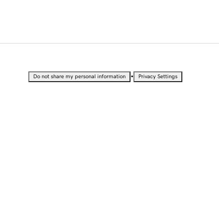
•
Do not share my personal information
Privacy Settings