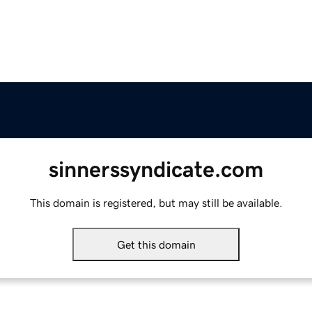
sinnerssyndicate.com
This domain is registered, but may still be available.
Get this domain