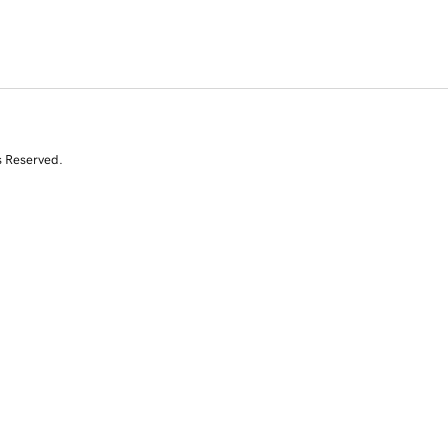
s Reserved.