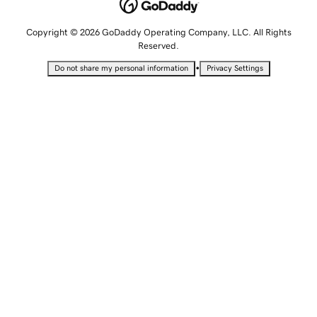
Copyright © 2026 GoDaddy Operating Company, LLC. All Rights
Reserved.
•
Do not share my personal information
Privacy Settings