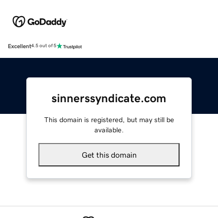
Excellent
4.5 out of 5
sinnerssyndicate.com
This domain is registered, but may still be
available.
Get this domain