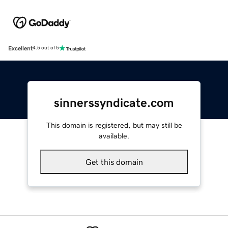
Excellent
4.5 out of 5
sinnerssyndicate.com
This domain is registered, but may still be
available.
Get this domain