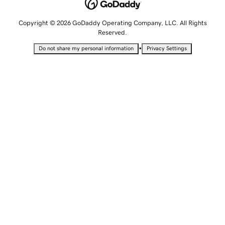
Copyright © 2026 GoDaddy Operating Company, LLC. All Rights
Reserved.
•
Do not share my personal information
Privacy Settings