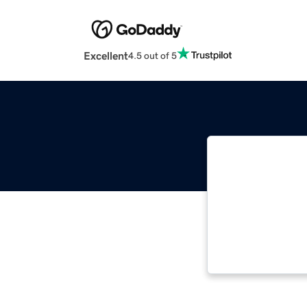
Excellent
4.5 out of 5