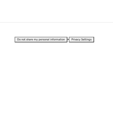
•
Do not share my personal information
Privacy Settings