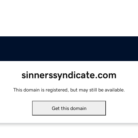
sinnerssyndicate.com
This domain is registered, but may still be available.
Get this domain