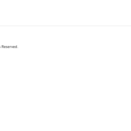
s Reserved.