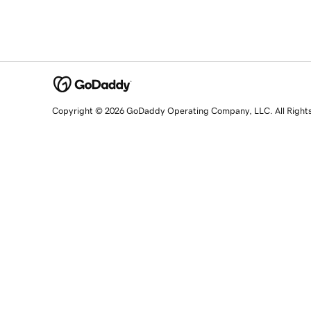
Copyright © 2026 GoDaddy Operating Company, LLC. All Right