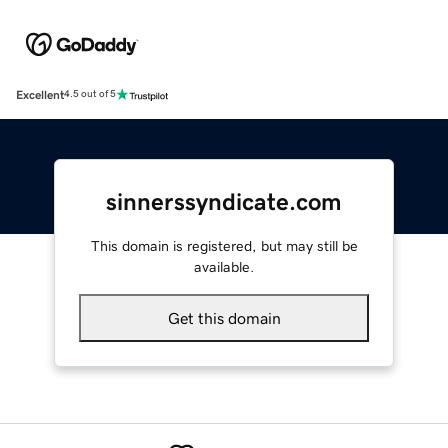
Excellent
4.5 out of 5
sinnerssyndicate.com
This domain is registered, but may still be
available.
Get this domain