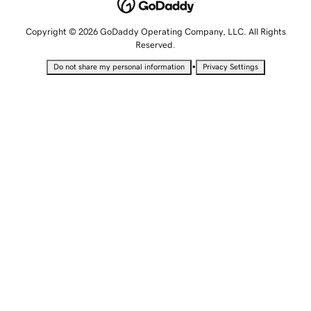
Copyright © 2026 GoDaddy Operating Company, LLC. All Rights
Reserved.
•
Do not share my personal information
Privacy Settings