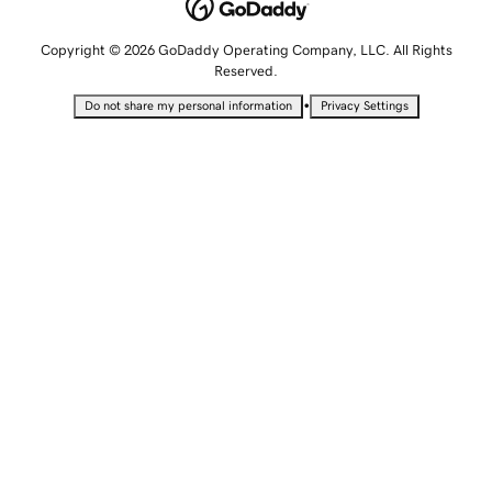
Copyright © 2026 GoDaddy Operating Company, LLC. All Rights
Reserved.
•
Do not share my personal information
Privacy Settings