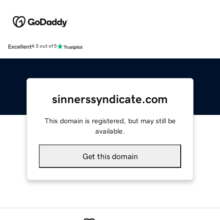
Excellent
4.5 out of 5
sinnerssyndicate.com
This domain is registered, but may still be
available.
Get this domain