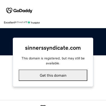
Excellent
4.5 out of 5
sinnerssyndicate.com
This domain is registered, but may still be
available.
Get this domain