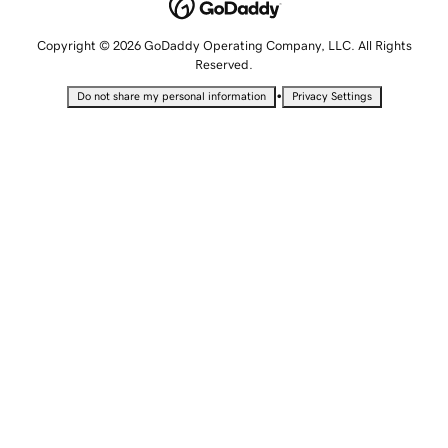
Copyright © 2026 GoDaddy Operating Company, LLC. All Rights
Reserved.
•
Do not share my personal information
Privacy Settings