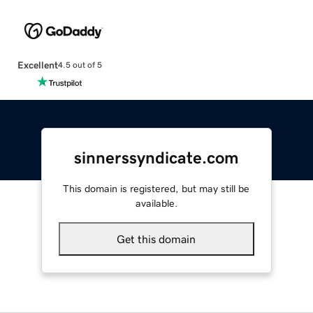
Excellent
4.5 out of 5
sinnerssyndicate.com
This domain is registered, but may still be
available.
Get this domain