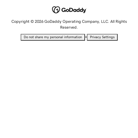
Copyright © 2026 GoDaddy Operating Company, LLC. All Rights
Reserved.
•
Do not share my personal information
Privacy Settings