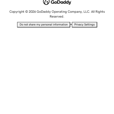
Copyright © 2026 GoDaddy Operating Company, LLC. All Rights
Reserved.
•
Do not share my personal information
Privacy Settings