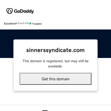
Excellent
4.5 out of 5
sinnerssyndicate.com
This domain is registered, but may still be
available.
Get this domain