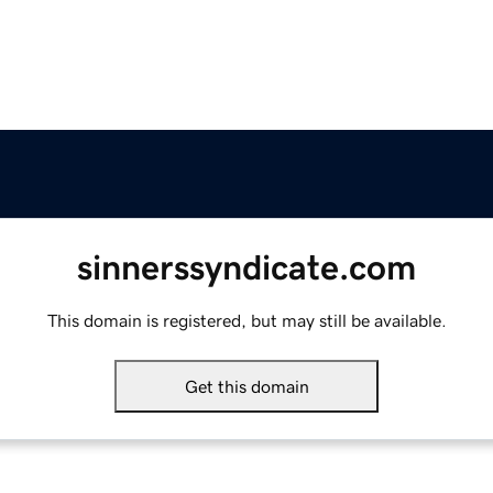
sinnerssyndicate.com
This domain is registered, but may still be available.
Get this domain