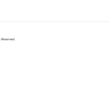
s Reserved.