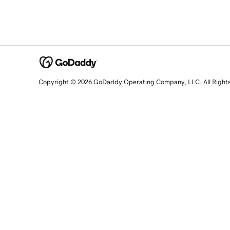
Copyright © 2026 GoDaddy Operating Company, LLC. All Right