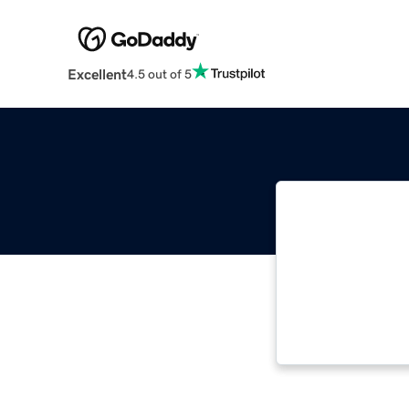
Excellent
4.5 out of 5