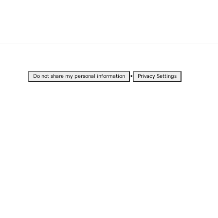
•
Do not share my personal information
Privacy Settings