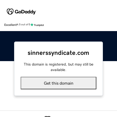
Excellent
4.5 out of 5
sinnerssyndicate.com
This domain is registered, but may still be
available.
Get this domain