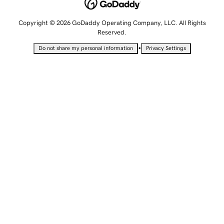
Copyright © 2026 GoDaddy Operating Company, LLC. All Rights
Reserved.
•
Do not share my personal information
Privacy Settings