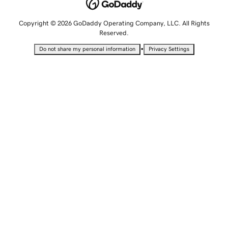
Copyright © 2026 GoDaddy Operating Company, LLC. All Rights
Reserved.
•
Do not share my personal information
Privacy Settings