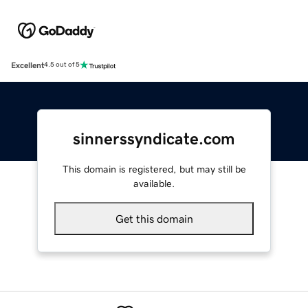
Excellent
4.5 out of 5
sinnerssyndicate.com
This domain is registered, but may still be
available.
Get this domain