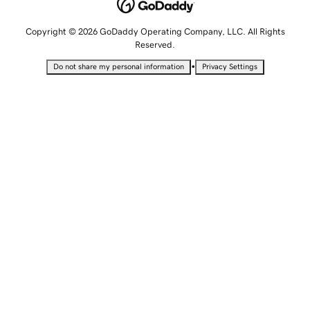
Copyright © 2026 GoDaddy Operating Company, LLC. All Rights
Reserved.
•
Do not share my personal information
Privacy Settings