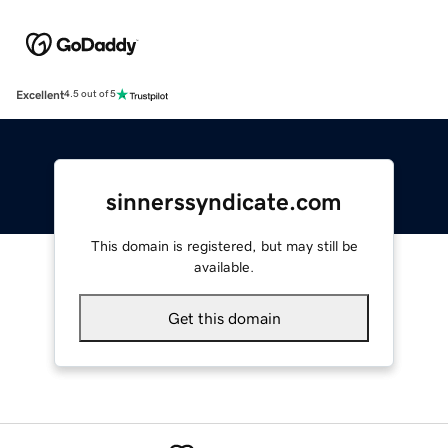
Excellent
4.5 out of 5
sinnerssyndicate.com
This domain is registered, but may still be
available.
Get this domain