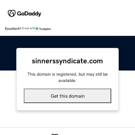
Excellent
4.5 out of 5
sinnerssyndicate.com
This domain is registered, but may still be
available.
Get this domain