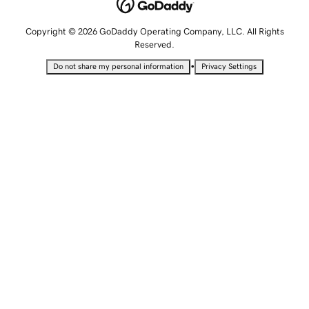
Copyright © 2026 GoDaddy Operating Company, LLC. All Rights
Reserved.
•
Do not share my personal information
Privacy Settings