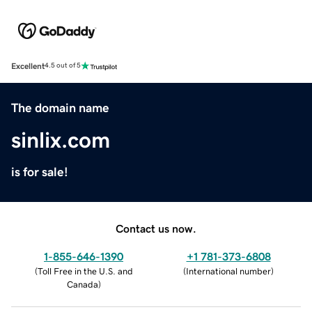
Excellent
4.5 out of 5
The domain name
sinlix.com
is for sale!
Contact us now.
1-855-646-1390
+1 781-373-6808
(
Toll Free in the U.S. and
(
International number
)
Canada
)