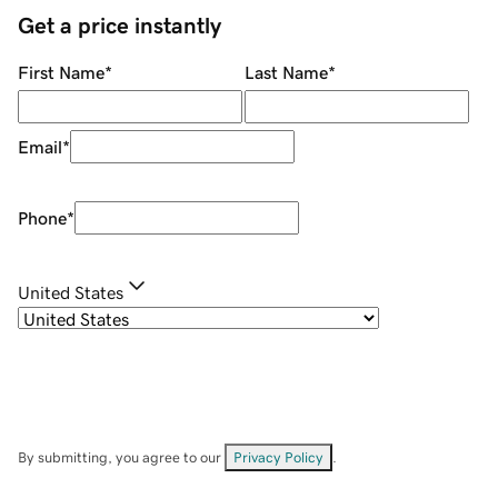
Get a price instantly
First Name
*
Last Name
*
Email
*
Phone
*
United States
By submitting, you agree to our
Privacy Policy
.