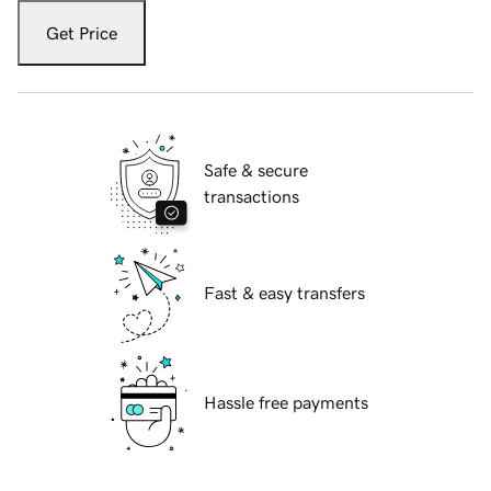
Get Price
Safe & secure
transactions
Fast & easy transfers
Hassle free payments