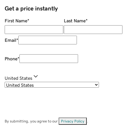
Get a price instantly
First Name
*
Last Name
*
Email
*
Phone
*
United States
By submitting, you agree to our
Privacy Policy
.