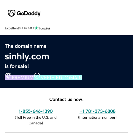
Excellent
4.5 out of 5
The domain name
sinhly.com
is for sale!
PREMIUM
VERIFIED DOMAIN
Contact us now.
1-855-646-1390
+1 781-373-6808
(
Toll Free in the U.S. and
(
International number
)
Canada
)