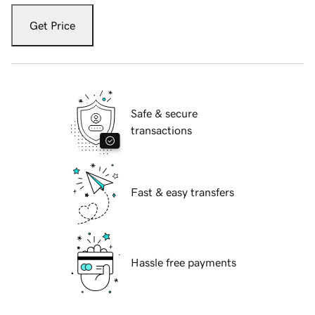
Get Price
Safe & secure
transactions
Fast & easy transfers
Hassle free payments