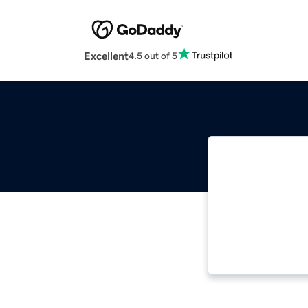
Excellent
4.5 out of 5