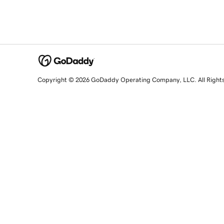
Copyright © 2026 GoDaddy Operating Company, LLC. All Right