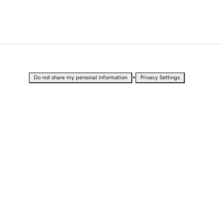
•
Do not share my personal information
Privacy Settings