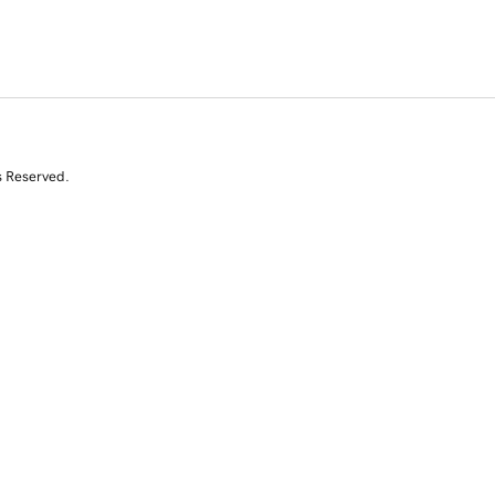
s Reserved.