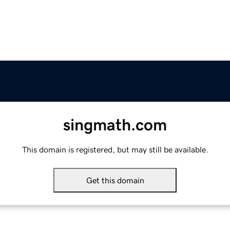
singmath.com
This domain is registered, but may still be available.
Get this domain