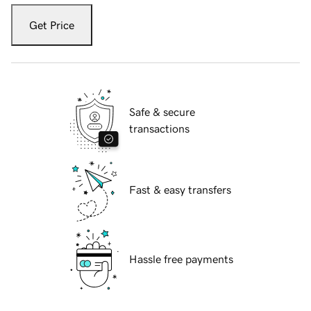
Get Price
Safe & secure
transactions
Fast & easy transfers
Hassle free payments