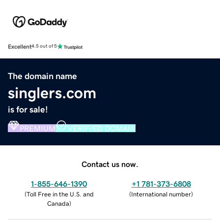
Excellent
4.5 out of 5
The domain name
singlers.com
is for sale!
PREMIUM
VERIFIED DOMAIN
Contact us now.
1-855-646-1390
+1 781-373-6808
(
Toll Free in the U.S. and
(
International number
)
Canada
)