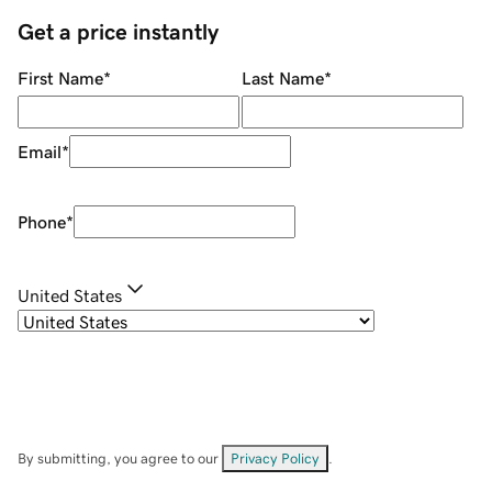
Get a price instantly
First Name
*
Last Name
*
Email
*
Phone
*
United States
By submitting, you agree to our
Privacy Policy
.