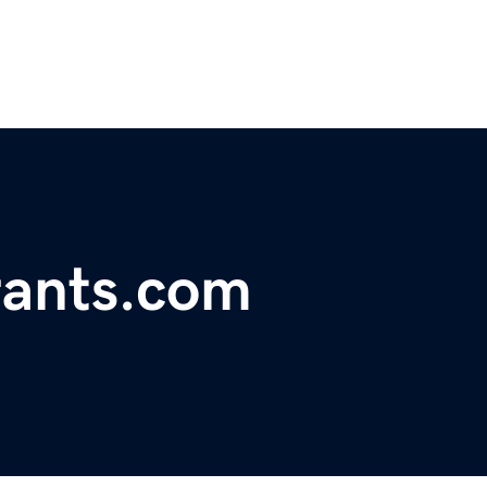
ants.com