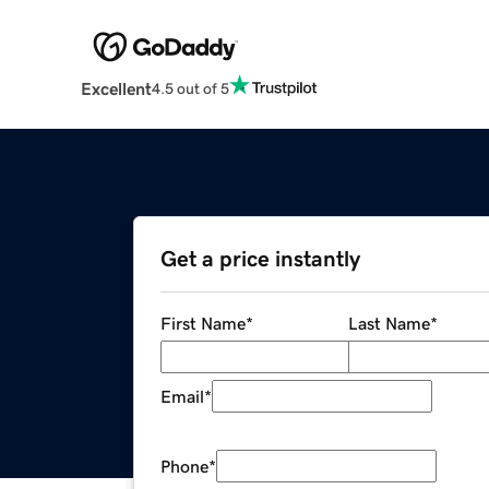
Excellent
4.5 out of 5
Get a price instantly
First Name
*
Last Name
*
Email
*
Phone
*