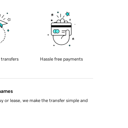
 transfers
Hassle free payments
 names
y or lease, we make the transfer simple and