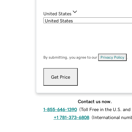
United States
By submitting, you agree to our
Privacy Policy
.
Get Price
Contact us now.
1-855-646-1390
(
Toll Free in the U.S. an
+1 781-373-6808
(
International num