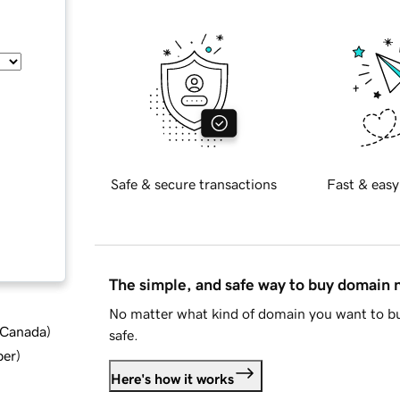
Safe & secure transactions
Fast & easy
The simple, and safe way to buy domain
No matter what kind of domain you want to bu
d Canada
)
safe.
ber
)
Here's how it works