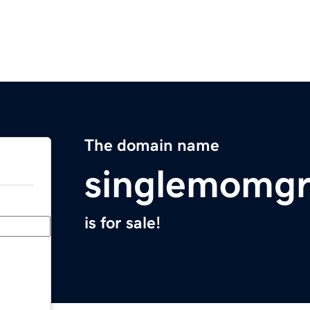
The domain name
singlemomgr
is for sale!