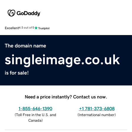
Excellent
4.5 out of 5
The domain name
singleimage.co.uk
is for sale!
Need a price instantly? Contact us now.
1-855-646-1390
+1 781-373-6808
(
Toll Free in the U.S. and
(
International number
)
Canada
)