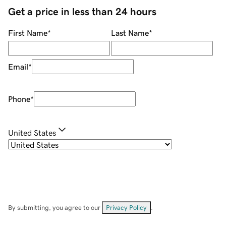
Get a price in less than 24 hours
First Name
*
Last Name
*
Email
*
Phone
*
United States
By submitting, you agree to our
Privacy Policy
.