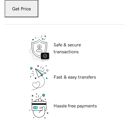
Get Price
Safe & secure
transactions
Fast & easy transfers
Hassle free payments