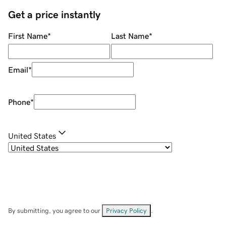
Get a price instantly
First Name
*
Last Name
*
Email
*
Phone
*
United States
By submitting, you agree to our
Privacy Policy
.