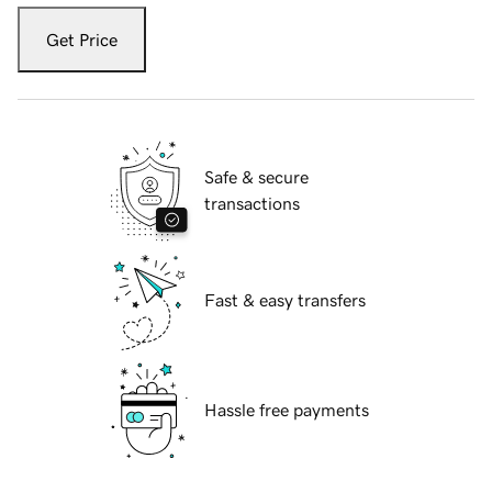
Get Price
Safe & secure
transactions
Fast & easy transfers
Hassle free payments