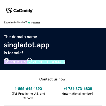
Excellent
4.5 out of 5
The domain name
singledot.app
is for sale!
PREMIUM
VERIFIED DOMAIN
Contact us now.
1-855-646-1390
+1 781-373-6808
(
Toll Free in the U.S. and
(
International number
)
Canada
)